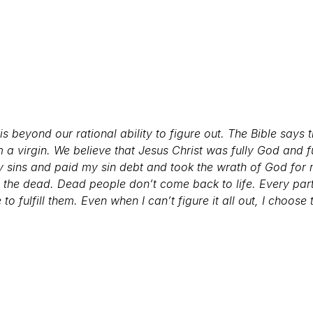
s beyond our rational ability to figure out. The Bible says 
m a virgin. We believe that Jesus Christ was fully God and 
my sins and paid my sin debt and took the wrath of God f
m the dead. Dead people don’t come back to life.
Every part
 fulfill them. Even when I can’t figure it all out, I choose 