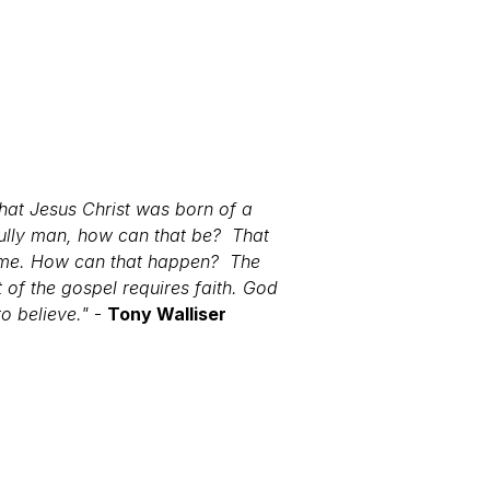
that Jesus Christ was born of a
fully man, how can that be? That
or me. How can that happen? The
 of the gospel requires faith. God
to believe."
-
Tony Walliser