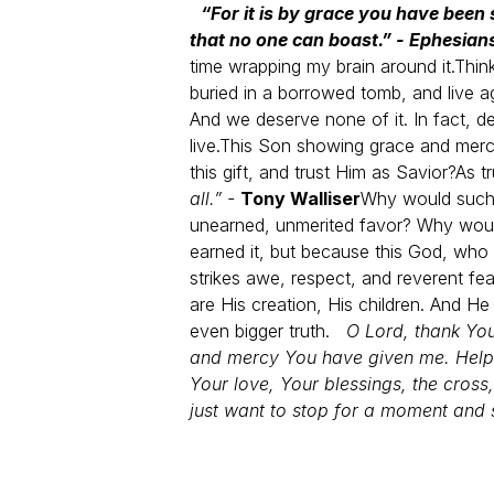
“For it is by grace you have been 
that no one can boast.” - Ephesian
time wrapping my brain around it.
Think
buried in a borrowed tomb, and live a
And we deserve none of it. In fact, de
live.
This Son showing grace and merc
this gift, and trust Him as Savior?
As tr
all.” -
Tony Walliser
Why would such a
unearned, unmerited favor? Why wou
earned it, but because this God, who
strikes awe, respect, and reverent fe
are His creation, His children. And H
even bigger truth.
O Lord, thank You
and mercy You have given me. Help 
Your love, Your blessings, the cross
just want to stop for a moment and 