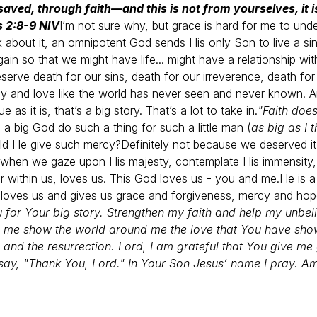
saved, through faith—and this is not from yourselves, it 
s 2:8-9 NIV
I’m not sure why, but grace is hard for me to und
 about it, an omnipotent God sends His only Son to live a sinle
gain so that we might have life... might have a relationship w
serve death for our sins, death for our irreverence, death fo
y and love like the world has never seen and never known.
A
ue as it is, that’s a big story.
That’s a lot to take in.
"Faith does
 big God do such a thing for such a little man (
as big as I t
ld He give such mercy?
Definitely not because we deserved i
 when we gaze upon His majesty, contemplate His immensity, a
ar within us, loves us. This God loves us - you and me.
He is 
e loves us and gives us grace and forgiveness, mercy and hope
 for Your big story. Strengthen my faith and help my unbeli
me show the world around me the love that You have show
, and the resurrection. Lord, I am grateful that You give me
say, "Thank You, Lord." In Your Son Jesus’ name I pray. A