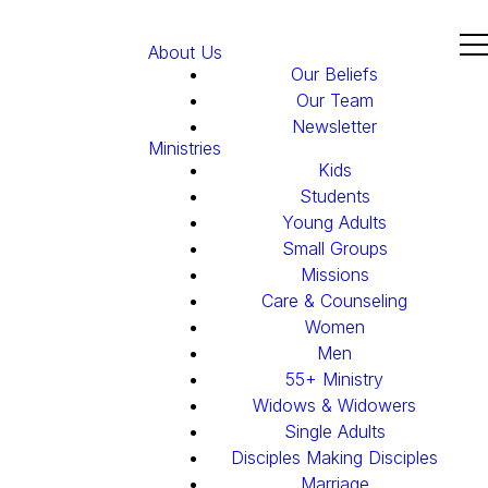
About Us
Our Beliefs
Our Team
Newsletter
Ministries
Kids
Students
Young Adults
Small Groups
Missions
Care & Counseling
Women
Men
55+ Ministry
Widows & Widowers
Single Adults
Disciples Making Disciples
Marriage