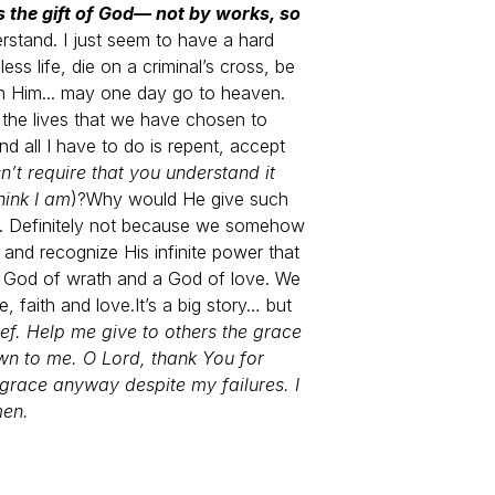
is the gift of God— not by works, so
erstand. I just seem to have a hard
ss life, die on a criminal’s cross, be
ith Him... may one day go to heaven.
r the lives that we have chosen to
nd all I have to do is repent, accept
n’t require that you understand it
hink I am
)?
Why would He give such
t. Definitely not because we somehow
nd recognize His infinite power that
a God of wrath and a God of love. We
, faith and love.
It’s a big story… but
ef. Help me give to others the grace
n to me. O Lord, thank You for
 grace anyway despite my failures. I
men.