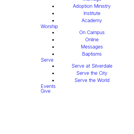
Adoption Ministry
Institute
Academy
Worship
On Campus
Online
Messages
Baptisms
Serve
Serve at Silverdale
Serve the City
Serve the World
Events
Give