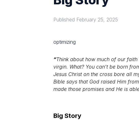
Published
February 25, 2025
optimizing
“
Think about how much of our faith i
virgin. What? You can’t be born fro
Jesus Christ on the cross bore all 
Bible says that God raised Him fro
made those promises and He is able to
Big Story