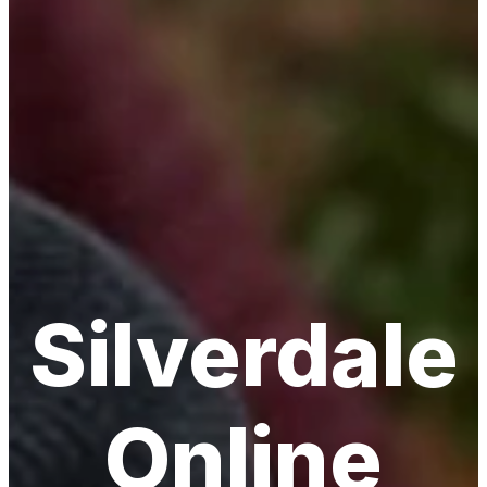
Silverdale
Online