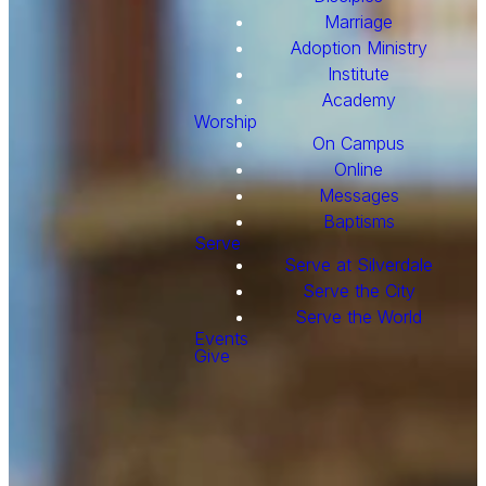
Marriage
Adoption Ministry
Institute
Academy
Worship
On Campus
Online
Messages
Baptisms
Serve
Serve at Silverdale
Serve the City
Serve the World
Events
Give