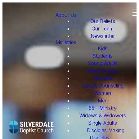
About Us
Our Beliefs
Our Team
Newsletter
Ministries
Kids
Students
Young Adults
Small Groups
Missions
Care & Counseling
Women
Men
55+ Ministry
Widows & Widowers
Single Adults
Disciples Making
Disciples