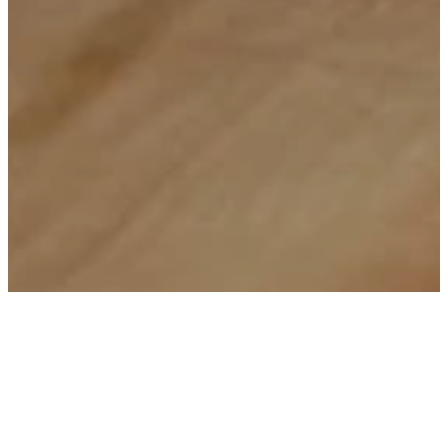
Watch