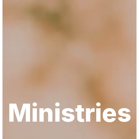
Ministries