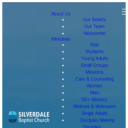
About Us
Our Beliefs
Our Team
Newsletter
Ministries
Kids
Students
Young Adults
Small Groups
Missions
Care & Counseling
Women
Men
55+ Ministry
Widows & Widowers
Single Adults
Disciples Making
Disciples