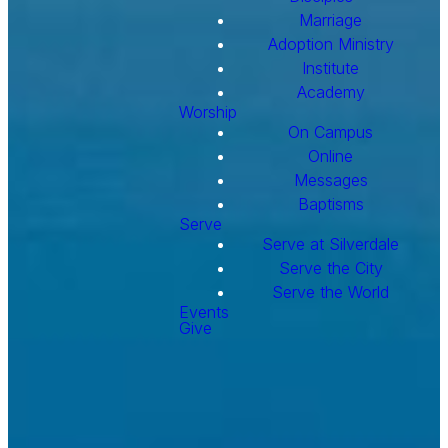
Marriage
Adoption Ministry
Institute
Academy
Worship
On Campus
Online
Messages
Baptisms
Serve
Serve at Silverdale
Serve the City
Serve the World
Events
Give