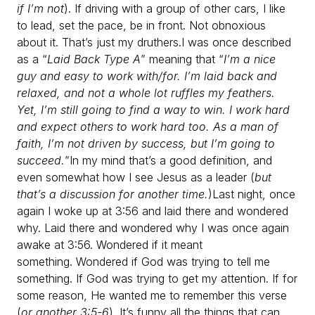
if I’m not
). If driving with a group of other cars, I like
to lead, set the pace, be in front. Not obnoxious
about it. That’s just my druthers.
I was once described
as a “
Laid Back Type A
” meaning that “
I’m a nice
guy and easy to work with/for. I’m laid back and
relaxed, and not a whole lot ruffles my feathers.
Yet, I’m still going to find a way to win. I work hard
and expect others to work hard too. As a man of
faith, I’m not driven by success, but I’m going to
succeed.
”
In my mind that’s a good definition, and
even somewhat how I see Jesus as a leader (
but
that’s a discussion for another time.
)
Last night, once
again I woke up at 3:56 and laid there and wondered
why.
Laid there and wondered why I was once again
awake at 3:56.
Wondered if it meant
something.
Wondered if God was trying to tell me
something.
If God was trying to get my attention.
If for
some reason, He wanted me to remember this verse
(
or another 3:5-6
).
It’s funny all the things that can