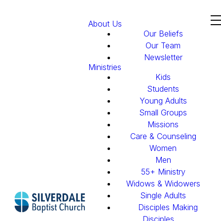
About Us
Our Beliefs
Our Team
Newsletter
Ministries
Kids
Students
Young Adults
Small Groups
Missions
Care & Counseling
Women
Men
55+ Ministry
Widows & Widowers
Single Adults
Disciples Making
Disciples