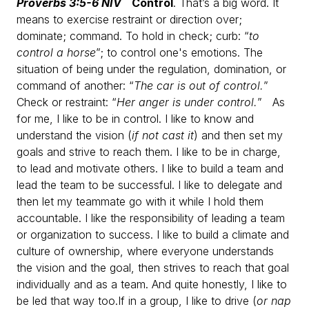
Proverbs 3:5-6 NIV
Control
. That’s a big word. It
means to exercise restraint or direction over;
dominate; command. To hold in check; curb: “
to
control a horse
”; to control one's emotions. The
situation of being under the regulation, domination, or
command of another: “
The car is out of control.
”
Check or restraint: “
Her anger is under control.
”
As
for me, I like to be in control.
I like to know and
understand the vision (
if not cast it
) and then set my
goals and strive to reach them.
I like to be in charge,
to lead and motivate others.
I like to build a team and
lead the team to be successful.
I like to delegate and
then let my teammate go with it while I hold them
accountable.
I like the responsibility of leading a team
or organization to success.
I like to build a climate and
culture of ownership, where everyone understands
the vision and the goal, then strives to reach that goal
individually and as a team.
And quite honestly, I like to
be led that way too.
If in a group, I like to drive (
or nap