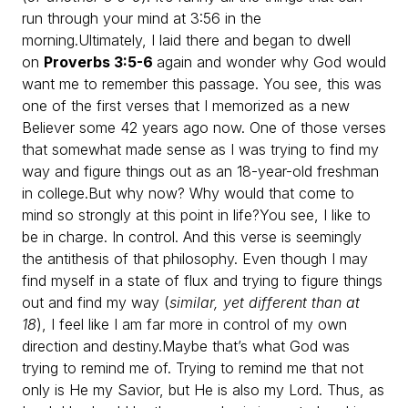
run through your mind at 3:56 in the
morning.
Ultimately, I laid there and began to dwell
on
Proverbs 3:5-6
again and wonder why God would
want me to remember this passage. You see, this was
one of the first verses that I memorized as a new
Believer some 42 years ago now. One of those verses
that somewhat made sense as I was trying to find my
way and figure things out as an 18-year-old freshman
in college.
But why now? Why would that come to
mind so strongly at this point in life?
You see, I like to
be in charge. In control. And this verse is seemingly
the antithesis of that philosophy. Even though I may
find myself in a state of flux and trying to figure things
out and find my way (
similar, yet different than at
18
), I feel like I am far more in control of my own
direction and destiny.
Maybe that’s what God was
trying to remind me of. Trying to remind me that not
only is He my Savior, but He is also my Lord. Thus, as