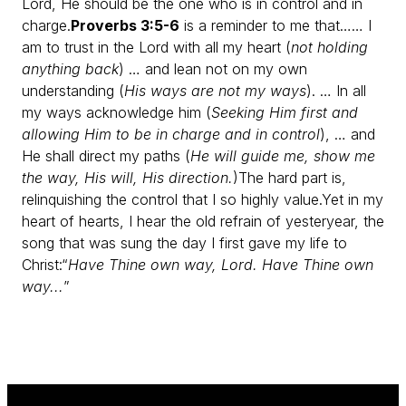
Lord, He should be the one who is in control and in
charge.
Proverbs 3:5-6
is a reminder to me that…
… I
am to trust in the Lord with all my heart (
not holding
anything back
)
… and lean not on my own
understanding (
His ways are not my ways
).
… In all
my ways acknowledge him (
Seeking Him first and
allowing Him to be in charge and in control
),
… and
He shall direct my paths (
He will guide me, show me
the way, His will, His direction.
)
The hard part is,
relinquishing the control that I so highly value.
Yet in my
heart of hearts, I hear the old refrain of yesteryear, the
song that was sung the day I first gave my life to
Christ:
“
Have Thine own way, Lord. Have Thine own
way...
”