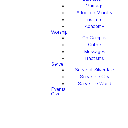
Marriage
Adoption Ministry
Institute
Academy
Worship
On Campus
Online
Messages
Baptisms
Serve
Serve at Silverdale
Serve the City
Serve the World
Events
Give