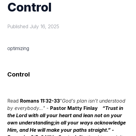
Control
Published
July 16, 2025
optimizing
Control
Read
Romans 11:32-33
“
God’s plan isn’t understood
by everybody…"
-
Pastor Matty Finlay
“Trust in
the Lord with all your heart and lean not on your
own understanding;
in all your ways acknowledge
Him, and He will make your paths straight.”
-