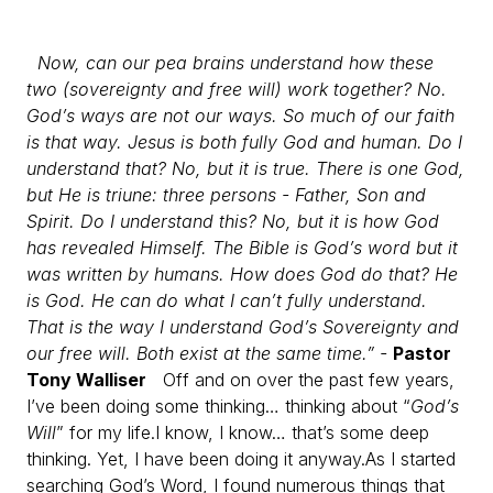
Now, can our pea brains understand how these
two (sovereignty and free will) work together? No.
God’s ways are not our ways. So much of our faith
is that way. Jesus is both fully God and human. Do I
understand that? No, but it is true. There is one God,
but He is triune: three persons - Father, Son and
Spirit. Do I understand this? No, but it is how God
has revealed Himself. The Bible is God’s word but it
was written by humans. How does God do that? He
is God. He can do what I can’t fully understand.
That is the way I understand God’s Sovereignty and
our free will. Both exist at the same time.” -
Pastor
Tony Walliser
Off and on over the past few years,
I’ve been doing some thinking… thinking about “
God’s
Will
” for my life.
I know, I know… that’s some deep
thinking. Yet, I have been doing it anyway.
As I started
searching God’s Word, I found numerous things that