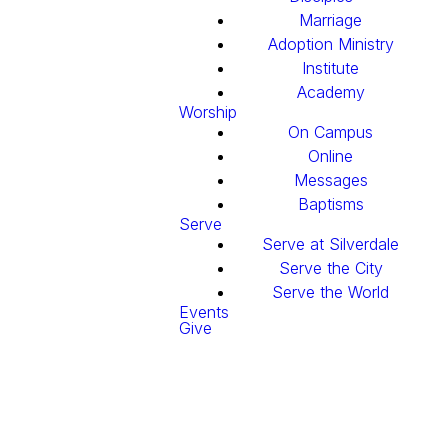
Marriage
Adoption Ministry
Institute
Academy
Worship
On Campus
Online
Messages
Baptisms
Serve
Serve at Silverdale
Serve the City
Serve the World
Events
Give