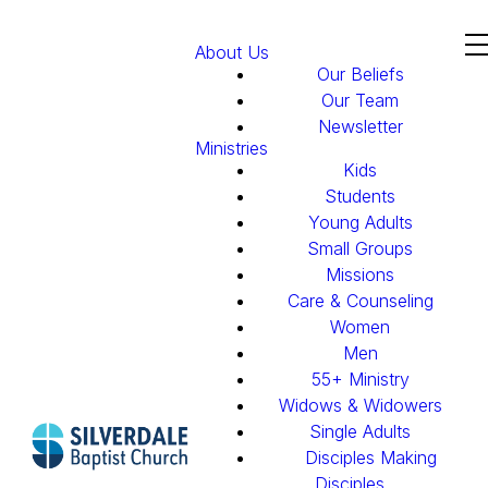
About Us
Our Beliefs
Our Team
Newsletter
Ministries
Kids
Students
Young Adults
Small Groups
Missions
Care & Counseling
Women
Men
55+ Ministry
Widows & Widowers
Single Adults
Disciples Making
Disciples