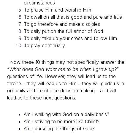
circumstances
To praise Him and worship Him
To dwell on all that is good and pure and true
To go therefore and make disciples
To daily put on the full armor of God
To daily take up your cross and follow Him
To pray continually
Now these 10 things may not specifically answer the
“
What does God want me to be when I grow up?
”
questions of life.
However, they will lead us to the
throne… they will lead us to Him… they will guide us in
our daily and life choice decision making… and will
lead us to these next questions:
Am I walking with God on a daily basis?
Am I striving to be more like Christ?
Am I pursuing the things of God?