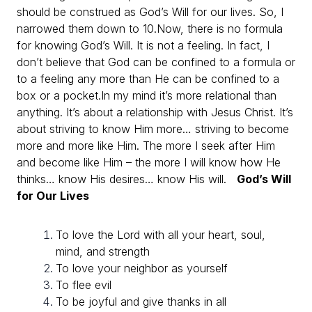
should be construed as God’s Will for our lives. So, I
narrowed them down to 10.
Now, there is no formula
for knowing God’s Will. It is not a feeling. In fact, I
don’t believe that God can be confined to a formula or
to a feeling any more than He can be confined to a
box or a pocket.
In my mind it’s more relational than
anything. It’s about a relationship with Jesus Christ. It’s
about striving to know Him more… striving to become
more and more like Him. The more I seek after Him
and become like Him – the more I will know how He
thinks… know His desires… know His will.
God’s Will
for Our Lives
To love the Lord with all your heart, soul,
mind, and strength
To love your neighbor as yourself
To flee evil
To be joyful and give thanks in all