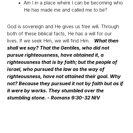
Am I in a place where I can be becoming who
He has made me and called me to be?
God is sovereign and He gives us free will. Through
both of these biblical facts, He has a will for our
lives.
If we seek Him, we will find Him.
What then
shall we say? That the Gentiles, who did not
pursue righteousness, have obtained it, a
righteousness that is by faith; but the people of
Israel, who pursued the law as the way of
righteousness, have not attained their goal. Why
not? Because they pursued it not by faith but as if
it were by works. They stumbled over the
stumbling stone.
- Romans 9:30-32 NIV