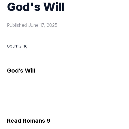
God's Will
Published
June 17, 2025
optimizing
God’s Will
Read Romans 9