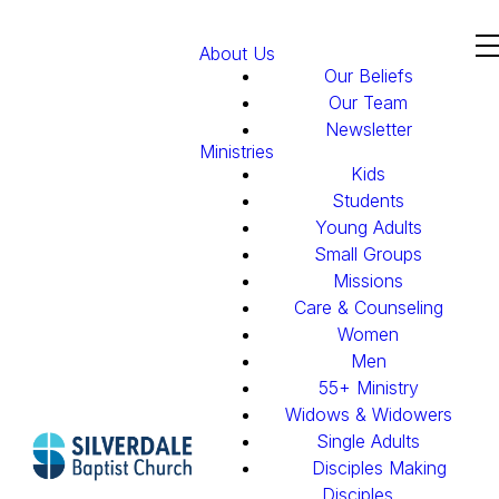
About Us
Our Beliefs
Our Team
Newsletter
Ministries
Kids
Students
Young Adults
Small Groups
Missions
Care & Counseling
Women
Men
55+ Ministry
Widows & Widowers
Single Adults
Disciples Making
Disciples