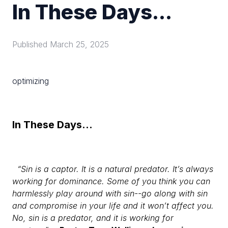
In These Days...
Published
March 25, 2025
optimizing
In These Days...
“Sin is a captor. It is a natural predator. It’s always
working for dominance. Some of you think you can
harmlessly play around with sin--go along with sin
and compromise in your life and it won’t affect you.
No, sin is a predator, and it is working for