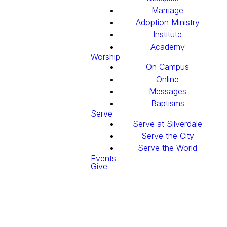
Marriage
Adoption Ministry
Institute
Academy
Worship
On Campus
Online
Messages
Baptisms
Serve
Serve at Silverdale
Serve the City
Serve the World
Events
Give