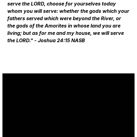
serve the LORD, choose for yourselves today
whom you will serve: whether the gods which your
fathers served which were beyond the River, or
the gods of the Amorites in whose land you are
living; but as for me and my house, we will serve
the LORD."
- Joshua 24:15 NASB
Email
Phone
Find Us
Give