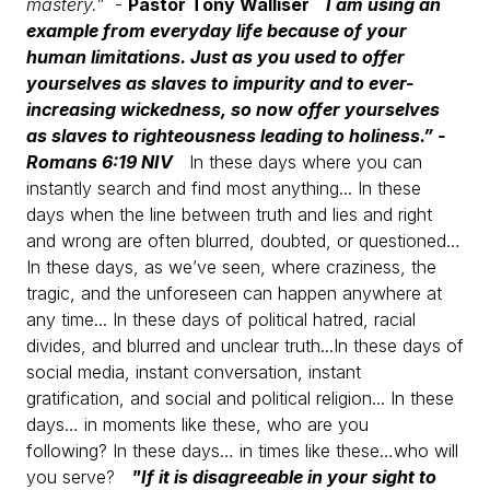
mastery.”
-
Pastor Tony Walliser
I am using an
example from everyday life because of your
human limitations. Just as you used to offer
yourselves as slaves to impurity and to ever-
increasing wickedness, so now offer yourselves
as slaves to righteousness leading to holiness.”
-
Romans 6:19 NIV
In these days where you can
instantly search and find most anything...
In these
days when the line between truth and lies and right
and wrong are often blurred, doubted, or questioned…
In these days, as we’ve seen, where craziness, the
tragic, and the unforeseen can happen anywhere at
any time...
In these days of political hatred, racial
divides, and blurred and unclear truth...
In these days of
social media, instant conversation, instant
gratification, and social and political religion...
In these
days… in moments like these, who are you
following?
In these days… in times like these…who will
you serve?
"If it is disagreeable in your sight to