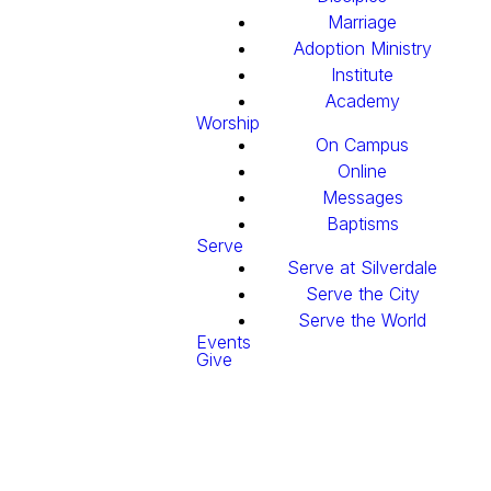
Marriage
Adoption Ministry
Institute
Academy
Worship
On Campus
Online
Messages
Baptisms
Serve
Serve at Silverdale
Serve the City
Serve the World
Events
Give