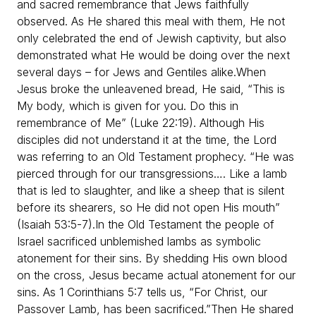
and sacred remembrance that Jews faithfully
observed. As He shared this meal with them, He not
only celebrated the end of Jewish captivity, but also
demonstrated what He would be doing over the next
several days – for Jews and Gentiles alike.
When
Jesus broke the unleavened bread, He said, “This is
My body, which is given for you. Do this in
remembrance of Me” (Luke 22:19). Although His
disciples did not understand it at the time, the Lord
was referring to an Old Testament prophecy. “He was
pierced through for our transgressions…. Like a lamb
that is led to slaughter, and like a sheep that is silent
before its shearers, so He did not open His mouth”
(Isaiah 53:5-7).
In the Old Testament the people of
Israel sacrificed unblemished lambs as symbolic
atonement for their sins. By shedding His own blood
on the cross, Jesus became actual atonement for our
sins. As 1 Corinthians 5:7 tells us, “For Christ, our
Passover Lamb, has been sacrificed.”
Then He shared