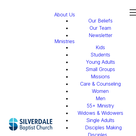
About Us
Our Beliefs
Our Team
Newsletter
Ministries
Kids
Students
Young Adults
Small Groups
Missions
Care & Counseling
Women
Men
55+ Ministry
Widows & Widowers
Single Adults
Disciples Making
Disciples