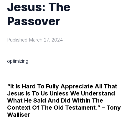
Jesus: The
Passover
Published
March 27, 2024
optimizing
“It Is Hard To Fully Appreciate All That
Jesus Is To Us Unless We Understand
What He Said And Did Within The
Context Of The Old Testament.” – Tony
Walliser