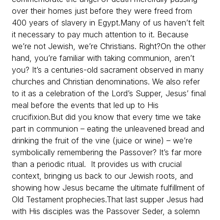
over their homes just before they were freed from
400 years of slavery in Egypt.
Many of us haven’t felt
it necessary to pay much attention to it. Because
we’re not Jewish, we’re Christians. Right?
On the other
hand, you’re familiar with taking communion, aren’t
you? It’s a centuries-old sacrament observed in many
churches and Christian denominations. We also refer
to it as a celebration of the Lord’s Supper, Jesus’ final
meal before the events that led up to His
crucifixion.
But did you know that every time we take
part in communion – eating the unleavened bread and
drinking the fruit of the vine (juice or wine) – we’re
symbolically remembering the Passover? It’s far more
than a periodic ritual. It provides us with crucial
context, bringing us back to our Jewish roots, and
showing how Jesus became the ultimate fulfillment of
Old Testament prophecies.
That last supper Jesus had
with His disciples was the Passover Seder, a solemn