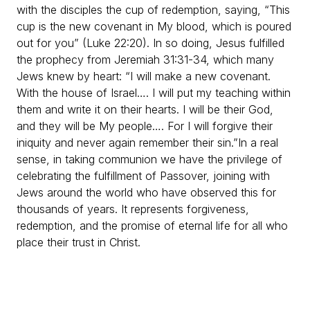
with the disciples the cup of redemption, saying, “This
cup is the new covenant in My blood, which is poured
out for you” (Luke 22:20). In so doing, Jesus fulfilled
the prophecy from Jeremiah 31:31-34, which many
Jews knew by heart: “I will make a new covenant.
With the house of Israel…. I will put my teaching within
them and write it on their hearts. I will be their God,
and they will be My people…. For I will forgive their
iniquity and never again remember their sin.”
In a real
sense, in taking communion we have the privilege of
celebrating the fulfillment of Passover, joining with
Jews around the world who have observed this for
thousands of years. It represents forgiveness,
redemption, and the promise of eternal life for all who
place their trust in Christ.