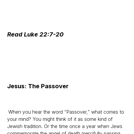
Read Luke 22:7-20
Jesus: The Passover
When you hear the word “Passover,” what comes to
your mind? You might think of it as some kind of
Jewish tradition. Or the time once a year when Jews
commemorate the angel of death mercifully passing