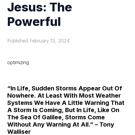
Jesus: The
Powerful
Published
February 13, 2024
optimizing
“In Life, Sudden Storms Appear Out Of
Nowhere. At Least With Most Weather
Systems We Have A Little Warning That
A Storm Is Coming, But In Life, Like On
The Sea Of Galilee, Storms Come
Without Any Warning At All.” – Tony
Walliser