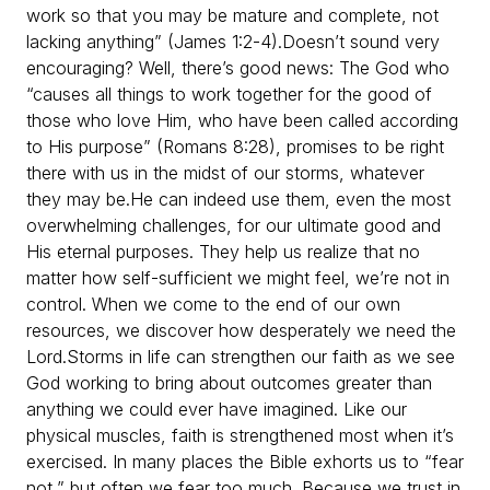
work so that you may be mature and complete, not
lacking anything” (James 1:2-4).
Doesn’t sound very
encouraging? Well, there’s good news: The God who
“causes all things to work together for the good of
those who love Him, who have been called according
to His purpose” (Romans 8:28), promises to be right
there with us in the midst of our storms, whatever
they may be.
He can indeed use them, even the most
overwhelming challenges, for our ultimate good and
His eternal purposes. They help us realize that no
matter how self-sufficient we might feel, we’re not in
control. When we come to the end of our own
resources, we discover how desperately we need the
Lord.
Storms in life can strengthen our faith as we see
God working to bring about outcomes greater than
anything we could ever have imagined. Like our
physical muscles, faith is strengthened most when it’s
exercised. In many places the Bible exhorts us to “fear
not,” but often we fear too much. Because we trust in