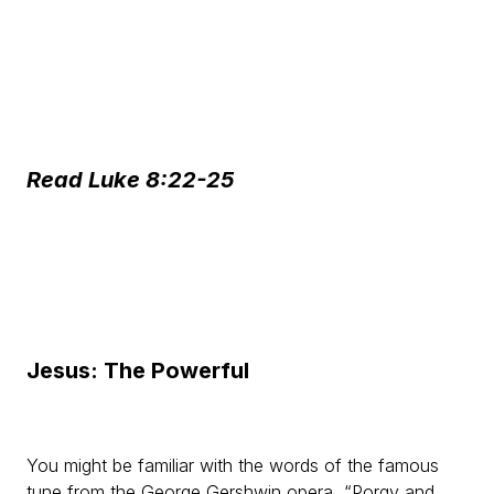
Read Luke 8:22-25
Jesus: The Powerful
You might be familiar with the words of the famous
tune from the George Gershwin opera, “Porgy and