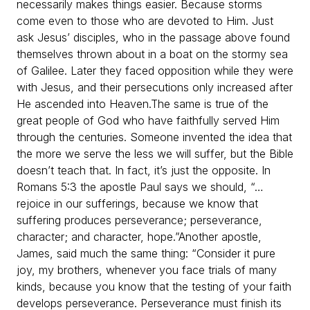
necessarily makes things easier. Because storms
come even to those who are devoted to Him. Just
ask Jesus’ disciples, who in the passage above found
themselves thrown about in a boat on the stormy sea
of Galilee. Later they faced opposition while they were
with Jesus, and their persecutions only increased after
He ascended into Heaven.
The same is true of the
great people of God who have faithfully served Him
through the centuries. Someone invented the idea that
the more we serve the less we will suffer, but the Bible
doesn’t teach that. In fact, it’s just the opposite. In
Romans 5:3 the apostle Paul says we should, “…
rejoice in our sufferings, because we know that
suffering produces perseverance; perseverance,
character; and character, hope.”
Another apostle,
James, said much the same thing: “Consider it pure
joy, my brothers, whenever you face trials of many
kinds, because you know that the testing of your faith
develops perseverance. Perseverance must finish its