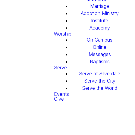
Marriage
Adoption Ministry
Institute
Academy
Worship
On Campus
Online
Messages
Baptisms
Serve
Serve at Silverdale
Serve the City
Serve the World
Events
Give