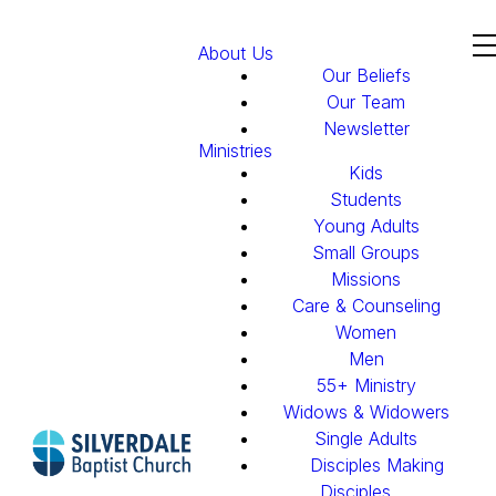
About Us
Our Beliefs
Our Team
Newsletter
Ministries
Kids
Students
Young Adults
Small Groups
Missions
Care & Counseling
Women
Men
55+ Ministry
Widows & Widowers
Single Adults
Disciples Making
Disciples