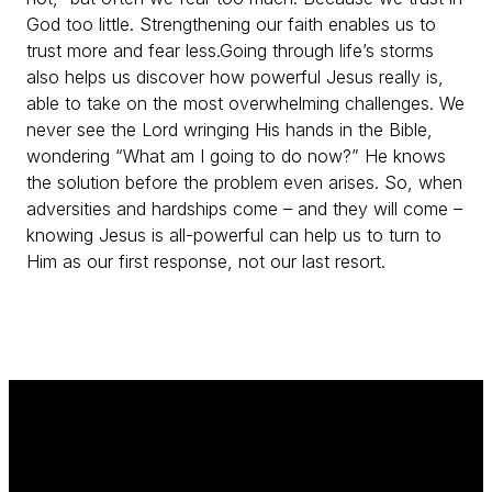
God too little. Strengthening our faith enables us to
trust more and fear less.
Going through life’s storms
also helps us discover how powerful Jesus really is,
able to take on the most overwhelming challenges. We
never see the Lord wringing His hands in the Bible,
wondering “What am I going to do now?” He knows
the solution before the problem even arises. So, when
adversities and hardships come – and they will come –
knowing Jesus is all-powerful can help us to turn to
Him as our first response, not our last resort.