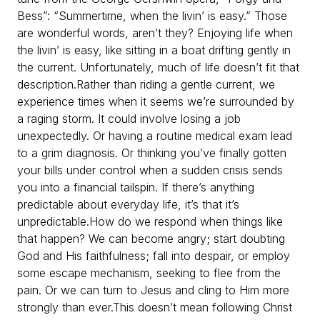
Bess”: “Summertime, when the livin’ is easy.” Those
are wonderful words, aren’t they? Enjoying life when
the livin’ is easy, like sitting in a boat drifting gently in
the current. Unfortunately, much of life doesn’t fit that
description.
Rather than riding a gentle current, we
experience times when it seems we’re surrounded by
a raging storm. It could involve losing a job
unexpectedly. Or having a routine medical exam lead
to a grim diagnosis. Or thinking you’ve finally gotten
your bills under control when a sudden crisis sends
you into a financial tailspin. If there’s anything
predictable about everyday life, it’s that it’s
unpredictable.
How do we respond when things like
that happen? We can become angry; start doubting
God and His faithfulness; fall into despair, or employ
some escape mechanism, seeking to flee from the
pain. Or we can turn to Jesus and cling to Him more
strongly than ever.
This doesn’t mean following Christ