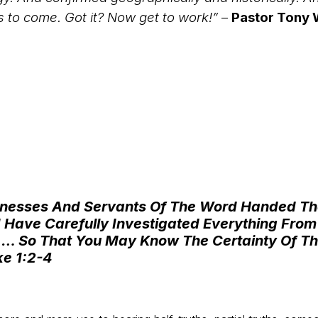
s to come. Got it? Now get to work!”
–
Pastor Tony W
witnesses And Servants Of The Word Handed 
Have Carefully Investigated Everything From T
 … So That You May Know The Certainty Of T
ke 1:2-4