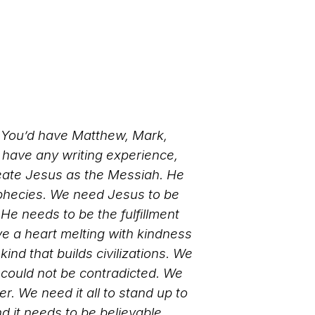
. You’d have Matthew, Mark,
 have any writing experience,
reate Jesus as the Messiah. He
ophecies. We need Jesus to be
He needs to be the fulfillment
ve a heart melting with kindness
ind that builds civilizations. We
 could not be contradicted. We
 We need it all to stand up to
nd it needs to be believable