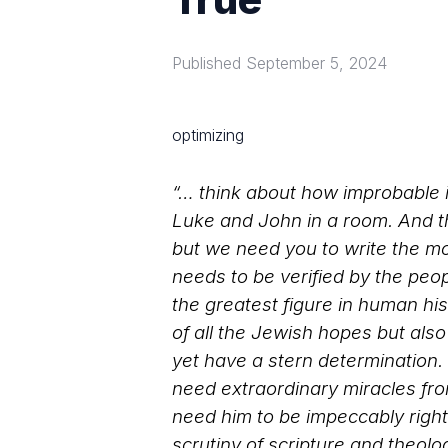
Published
September 5, 2024
optimizing
“… think about how improbable i
Luke and John in a room. And th
but we need you to write the mo
needs to be verified by the peo
the greatest figure in human his
of all the Jewish hopes but als
yet have a stern determination. 
need extraordinary miracles fro
need him to be impeccably righ
scrutiny of scripture and theolo