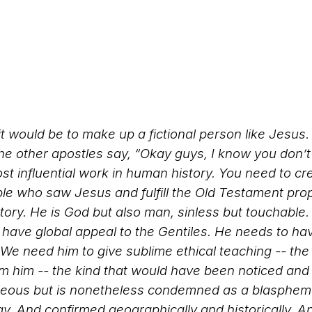
t would be to make up a fictional person like Jesus
e other apostles say, “Okay guys, I know you don’t
st influential work in human history. You need to c
ple who saw Jesus and fulfill the Old Testament pr
tory. He is God but also man, sinless but touchable. 
o have global appeal to the Gentiles. He needs to ha
We need him to give sublime ethical teaching -- the k
m him -- the kind that would have been noticed and
teous but is nonetheless condemned as a blasphemer.
gy. And confirmed geographically and historically. A