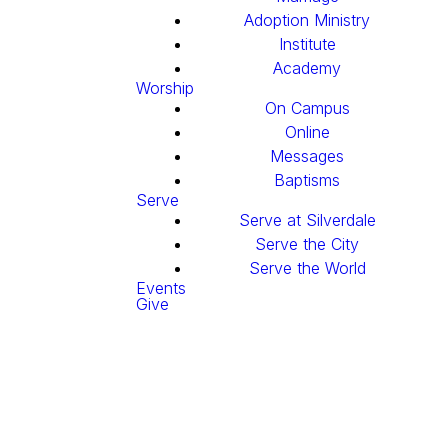
Adoption Ministry
Institute
Academy
Worship
On Campus
Online
Messages
Baptisms
Serve
Serve at Silverdale
Serve the City
Serve the World
Events
Give