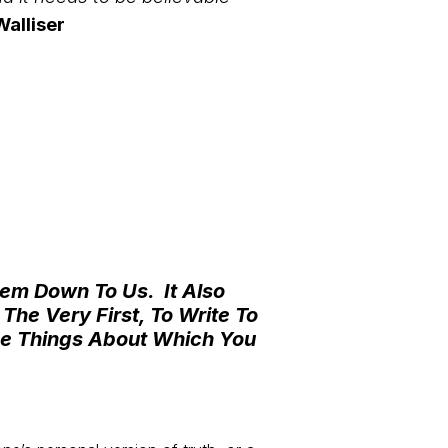
alliser
Them Down To Us.
It Also
he Very First, To Write To
he Things About Which You