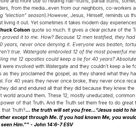
e and more use to hearing half-truths, partial truths, someon
eaders, from the media...even from our neighbors, co-workers
ng “election” season
).
However, Jesus, Himself, reminds us tha
 living it out. Yet sometimes it takes modern day experiences
huck Colson
quote so much. It gives a clear picture of the T
te proved it to me. How? Because 12 men testified, they ha
40 years, never once denying it. Everyone was beaten, tortu
ren't true. Watergate embroiled 12 of the most powerful men
elling me 12 apostles could keep a lie for 40 years? Absolut
d were involved with Watergate and they couldn’t keep a lie
 as they proclaimed the gospel, as they shared what they had
el. For 40 years they never once broke, they never once recan
hey did and endured all that they did because they knew the 
lost world around them. These 12, mostly uneducated, common 
ower of that Truth. And the Truth set them free to do great t
 that Truth?
… the truth will set you free...
“Jesus said to hi
 Father except through Me. If you had known Me, you wou
seen Him.”” - John 14:6-7 ESV