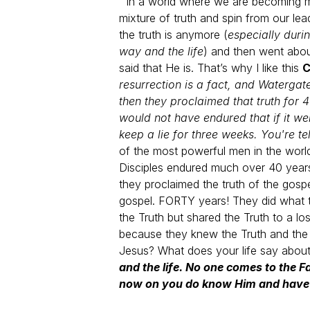
In a world where we are becoming mor
mixture of truth and spin from our l
the truth is anymore (
especially duri
way and the life
) and then went about
said that He is.
That’s why I like this
C
resurrection is a fact, and Waterga
then they proclaimed that truth for 
would not have endured that if it we
keep a lie for three weeks. You're t
of the most powerful men in the worl
Disciples endured much over 40 years
they proclaimed the truth of the gosp
gospel. FORTY years! They did what t
the Truth but shared the Truth to a 
because they knew the Truth and the p
Jesus?
What does your life say about
and the life. No one comes to the
now on you do know Him and have 