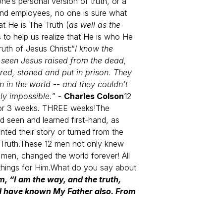
e’s personal version of truth, or a
 and employees, no one is sure what
t He is The Truth (
as well as the
 to help us realize that He is who He
ruth of Jesus Christ:
“
I know the
d seen Jesus raised from the dead,
red, stoned and put in prison. They
 in the world -- and they couldn't
ely impossible.
” -
Charles Colson
12
 for 3 weeks. THREE weeks!
The
 seen and learned first-hand, as
ted their story or turned from the
Truth.
These 12 men not only knew
men, changed the world forever! All
hings for Him.
What do you say about
m, “I am the way, and the truth,
ld have known My Father also. From