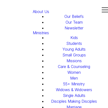
About Us
Our Beliefs
Our Team
Newsletter
Ministries
Kids
Students
Young Adults
Small Groups
Missions
Care & Counseling
Women
Men
55+ Ministry
Widows & Widowers
Single Adults
Disciples Making Disciples
Marriage