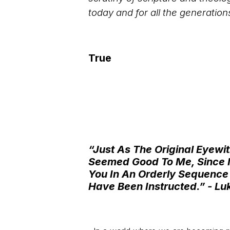
today and for all the generation
True
“Just As The Original Eye
Seemed Good To Me, Since I 
You In An Orderly Sequence
Have Been Instructed.”
- Lu