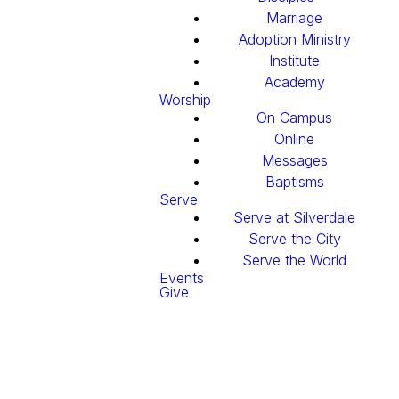
Marriage
Adoption Ministry
Institute
Academy
Worship
On Campus
Online
Messages
Baptisms
Serve
Serve at Silverdale
Serve the City
Serve the World
Events
Give