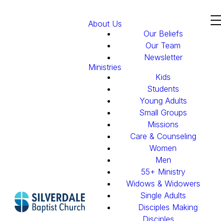
About Us
Our Beliefs
Our Team
Newsletter
Ministries
Kids
Students
Young Adults
Small Groups
Missions
Care & Counseling
Women
Men
55+ Ministry
Widows & Widowers
Single Adults
Disciples Making
Disciples