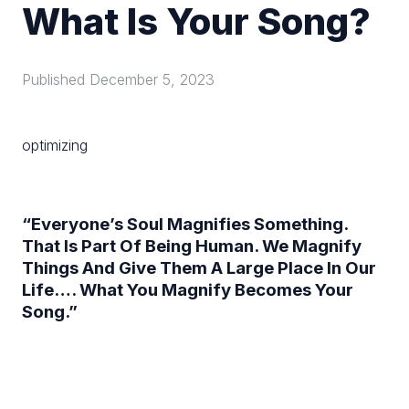
What Is Your Song?
Published
December 5, 2023
optimizing
“Everyone’s Soul Magnifies Something.
That Is Part Of Being Human. We Magnify
Things And Give Them A Large Place In Our
Life…. What You Magnify Becomes Your
Song.”