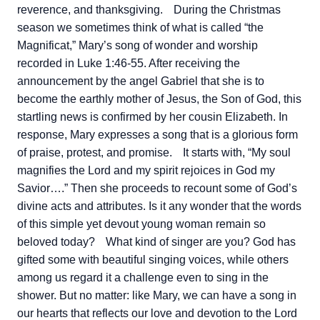
reverence, and thanksgiving.
During the Christmas
season we sometimes think of what is called “the
Magnificat,” Mary’s song of wonder and worship
recorded in Luke 1:46-55. After receiving the
announcement by the angel Gabriel that she is to
become the earthly mother of Jesus, the Son of God, this
startling news is confirmed by her cousin Elizabeth. In
response, Mary expresses a song that is a glorious form
of praise, protest, and promise.
It starts with, “My soul
magnifies the Lord and my spirit rejoices in God my
Savior….” Then she proceeds to recount some of God’s
divine acts and attributes. Is it any wonder that the words
of this simple yet devout young woman remain so
beloved today?
What kind of singer are you? God has
gifted some with beautiful singing voices, while others
among us regard it a challenge even to sing in the
shower. But no matter: like Mary, we can have a song in
our hearts that reflects our love and devotion to the Lord