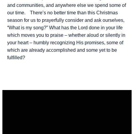
and communities, and anywhere else we spend some of
our time.
There’s no better time than this Christmas
season for us to prayerfully consider and ask ourselves,
“What is my song?” What has the Lord done in your life
which moves you to praise – whether aloud or silently in
your heart – humbly recognizing His promises, some of
which are already accomplished and some yet to be
fulfilled?