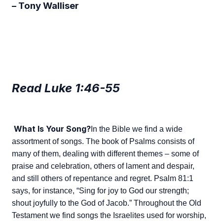
– Tony Walliser
Read Luke 1:46-55
What Is Your Song?
In the Bible we find a wide
assortment of songs. The book of Psalms consists of
many of them, dealing with different themes – some of
praise and celebration, others of lament and despair,
and still others of repentance and regret. Psalm 81:1
says, for instance, “Sing for joy to God our strength;
shout joyfully to the God of Jacob.” Throughout the Old
Testament we find songs the Israelites used for worship,