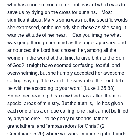
who has done so much for us, not least of which was to
save us by dying on the cross for our sins.
Most
significant about Mary’s song was not the specific words
she expressed, or the melody she chose as she sang. It
was the attitude of her heart.
Can you imagine what
was going through her mind as the angel appeared and
announced the Lord had chosen her, among all the
women in the world at that time, to give birth to the Son
of God? It might have seemed confusing, fearful, and
overwhelming, but she humbly accepted her awesome
calling, saying, “Here am I, the servant of the Lord; let it
be with me according to your word” (Luke 1:35,38).
Some men reading this know God has called them to
special areas of ministry. But the truth is, He has given
each one of us a unique calling, one that cannot be filled
by anyone else – to be godly husbands, fathers,
grandfathers, and “ambassadors for Christ” (2
Corinthians 5:20) where we work, in our neighborhoods