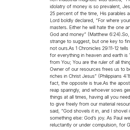
idolatry of money is so prevalent, 
25 percent of the time, His parables
Lord boldly declared, “For where your
masters. Either he will hate the one 
God and money” (Matthew 6:24).
So,
strange to suggest, but one key to fin
not ours.
As 1 Chronicles 29:11-12 tel
for everything in heaven and earth i
from You; You are the ruler of all thi
Owner of our resources frees us to b
riches in Christ Jesus” (Philippians 4
fact, the opposite is true.
As the apost
reap sparingly, and whoever sows gene
things at all times, having all you ne
to give freely from our material resou
said, “God shovels it in, and I shovel
something else: God’s joy. As Paul we
reluctantly or under compulsion, for G