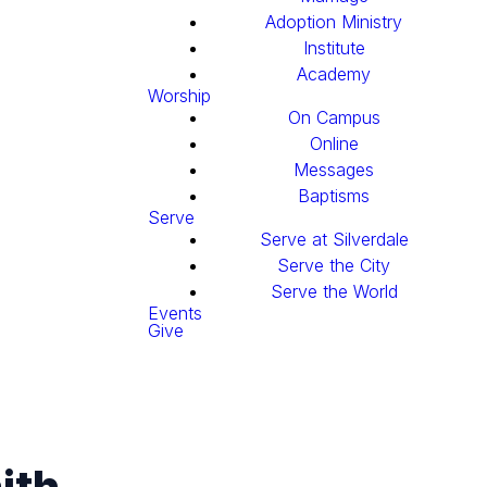
Adoption Ministry
Institute
Academy
Worship
On Campus
Online
Messages
Baptisms
Serve
Serve at Silverdale
Serve the City
Serve the World
Events
Give
ith