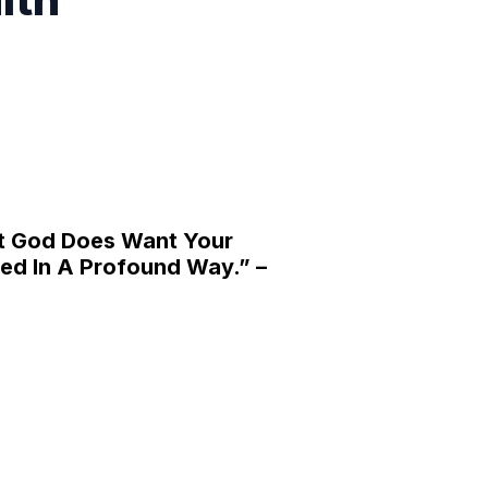
t God Does Want Your
ed In A Profound Way.” –