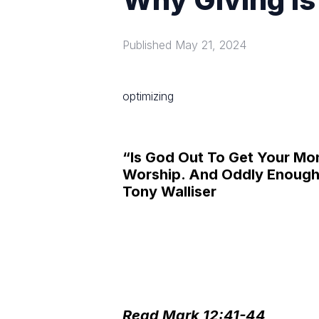
Published
May 21, 2024
optimizing
“Is God Out To Get Your M
Worship. And Oddly Enough 
Tony Walliser
Read Mark 12:41-44