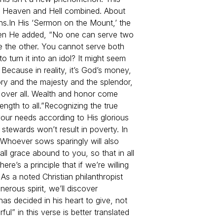
t Heaven and Hell combined. About
ns.
In His ‘Sermon on the Mount,’ the
 Then He added, “No one can serve two
se the other. You cannot serve both
 turn it into an idol? It might seem
Because in reality, it’s God’s money,
ory and the majesty and the splendor,
d over all. Wealth and honor come
ngth to all.”
Recognizing the true
our needs according to His glorious
 stewards won’t result in poverty. In
 Whoever sows sparingly will also
l grace abound to you, so that in all
here’s a principle that if we’re willing
As a noted Christian philanthropist
nerous spirit, we’ll discover
as decided in his heart to give, not
ul” in this verse is better translated