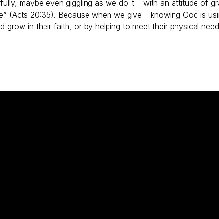
fully, maybe even giggling as we do it – with an attitude of gra
ive” (Acts 20:35). Because when we give – knowing God is usi
d grow in their faith, or by helping to meet their physical n
Phone
Find Us