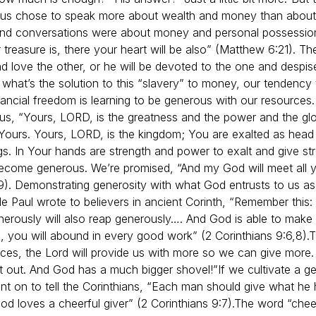
Jesus chose to speak more about wealth and money than abou
 and conversations were about money and personal possessio
 treasure is, there your heart will be also” (Matthew 6:21).
and love the other, or he will be devoted to the one and despi
 what’s the solution to this “slavery” to money, our tendency to
ancial freedom is learning to be generous with our resources. 
ls us, “Yours, LORD, is the greatness and the power and the gl
s Yours. Yours, LORD, is the kingdom; You are exalted as hea
ngs. In Your hands are strength and power to exalt and give stre
ecome generous. We’re promised, “And my God will meet all y
:19). Demonstrating generosity with what God entrusts to us as
le Paul wrote to believers in ancient Corinth, “Remember this:
rously will also reap generously…. And God is able to make al
ed, you will abound in every good work” (2 Corinthians 9:6,8).
T
rces, the Lord will provide us with more so we can give more. 
 it out. And God has a much bigger shovel!”
If we cultivate a ge
nt on to tell the Corinthians, “Each man should give what he h
od loves a cheerful giver” (2 Corinthians 9:7).
The word “cheerf