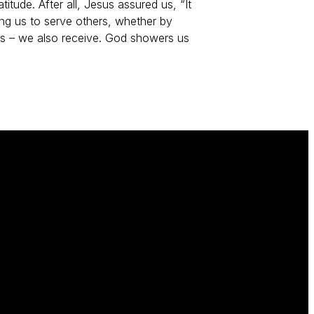
titude. After all, Jesus assured us, “It
ng us to serve others, whether by
eeds – we also receive. God showers us
Give