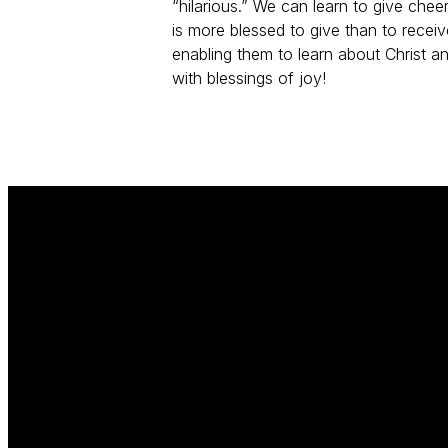
“hilarious.” We can learn to give cheer
is more blessed to give than to rece
enabling them to learn about Christ an
with blessings of joy!
Email