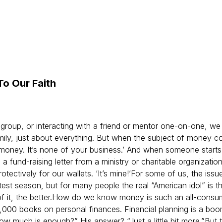
To Our Faith
 group, or interacting with a friend or mentor one-on-one, we 
family, just about everything. But when the subject of money 
my money. It’s none of your business.’ And when someone starts
a fund-raising letter from a ministry or charitable organizati
tectively for our wallets. ‘It’s mine!’
For some of us, the issu
test season, but for many people the real “American idol” is th
 it, the better.
How do we know money is such an all-consumin
,000 books on personal finances. Financial planning is a bo
ow much is enough?” His answer? “Just a little bit more.”
But 