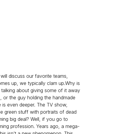
will discuss our favorite teams,
comes up, we typically clam up.
Why is
 talking about giving some of it away
on, or the guy holding the handmade
e is even deeper. The TV show,
e green stuff with portraits of dead
g big deal? Well, if you go to
oming profession. Years ago, a mega-
this isn’t a new phenomenon. This