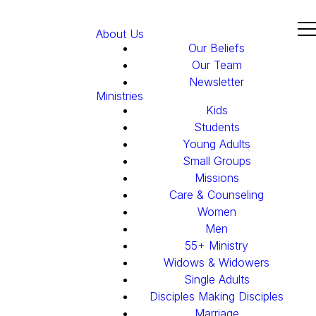
About Us
Our Beliefs
Our Team
Newsletter
Ministries
Kids
Students
Young Adults
Small Groups
Missions
Care & Counseling
Women
Men
55+ Ministry
Widows & Widowers
Single Adults
Disciples Making Disciples
Marriage