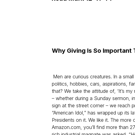
Why Giving Is So Important 
Men are curious creatures. In a small
politics, hobbies, cars, aspirations, 
that? We take the attitude of, ‘It’s 
– whether during a Sunday sermon, in 
sign at the street corner – we reach pro
“American Idol,” has wrapped up its la
Presidents on it. We like it. The more of
Amazon.com, you’ll find more than 27
rich industrial magnate was asked, “H