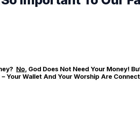
oney?
No,
God Does Not Need Your Money! Bu
– Your Wallet And Your Worship Are Connect