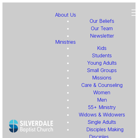
About Us
Our Beliefs
Our Team
Newsletter
Ministries
Kids
Students
Young Adults
Small Groups
Missions
Care & Counseling
Women
Men
55+ Ministry
Widows & Widowers
Single Adults
Disciples Making
Disciples