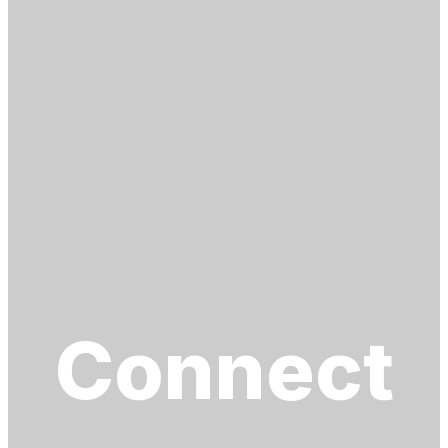
Connect