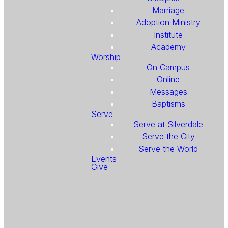
Marriage
Adoption Ministry
Institute
Academy
Worship
On Campus
Online
Messages
Baptisms
Serve
Serve at Silverdale
Serve the City
Serve the World
Events
Give