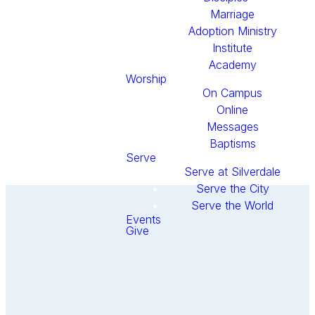
Marriage
Adoption Ministry
Institute
Academy
Worship
On Campus
Online
Messages
Baptisms
Serve
Serve at Silverdale
Serve the City
Serve the World
Events
Give
Get