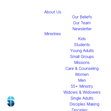
About Us
Our Beliefs
Our Team
Newsletter
A Message
Ministries
Kids
From
Students
Young Adults
Pastor
Small Groups
Missions
Care & Counseling
Travis
Women
Men
55+ Ministry
Widows & Widowers
Single Adults
Disciples Making
Disciples