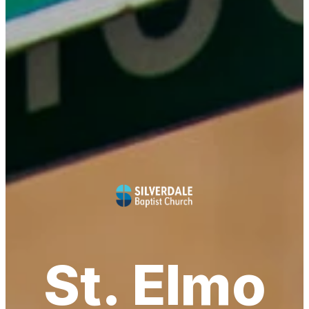
St. Elmo