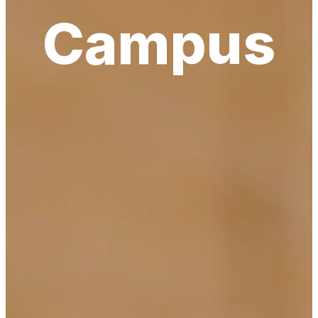
Campus