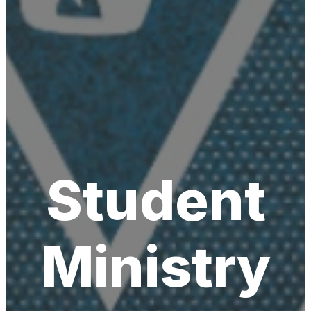
Student
Ministry