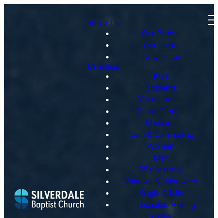
About Us
Our Beliefs
Our Team
Newsletter
Ministries
Kids
Students
Young Adults
Small Groups
Missions
Care & Counseling
Women
Men
55+ Ministry
Widows & Widowers
Single Adults
Disciples Making
Disciples