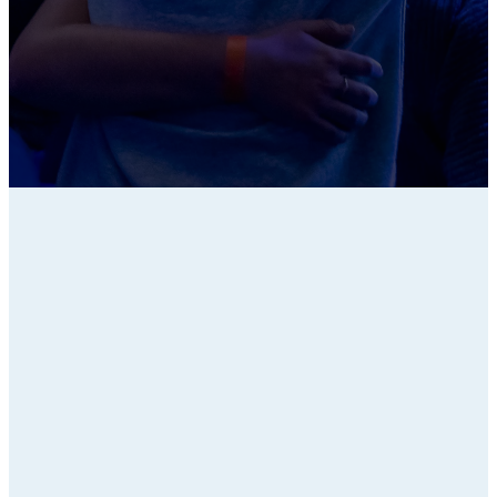
LET OTHERS LEAD
PURUSE PARENTS
Small Group
Resources
Series Curriculum