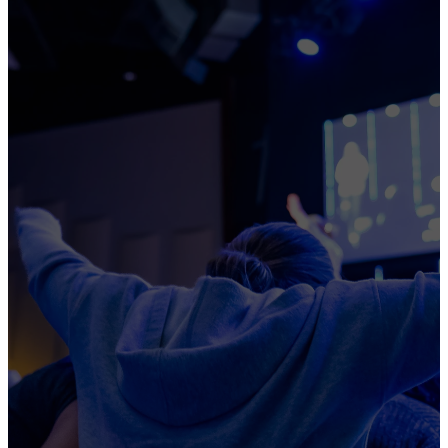
STUDENTS
TO
PASSIONATELY
PURSUE
CHRIST
A place where it is impossible
not to grow.
ALL IN ALL THE TIME
BE A FRIEND