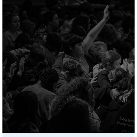
New Decision
For any salvation, baptism, or
rededication decisions, a
physical card will be filled out
and turned in to keep record of
responses! Contact your
campus director to find where
they will be stored on your
campus!