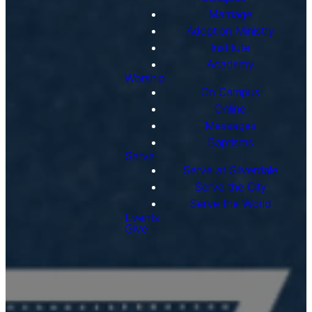
Marriage
Adoption Ministry
Institute
Academy
Worship
On Campus
Online
Messages
Baptisms
Serve
Serve at Silverdale
Serve the City
Serve the World
Events
Give