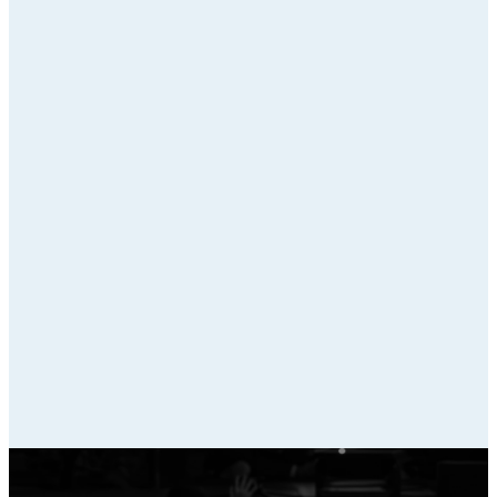
Overview
Bonny Oaks Small
Group Outline
Apison Small Groups
Outline
North O Small Groups
Outline
St. Elmo Small Groups
Outline
North Ga Small
Groups Outline