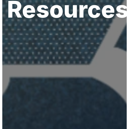
Resources