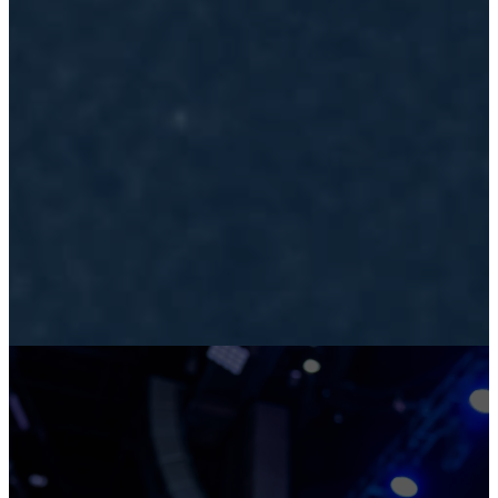
LEADING